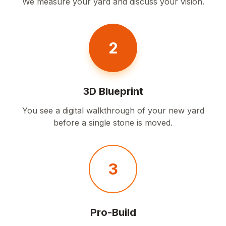
We measure your yard and discuss your vision.
2
3D Blueprint
You see a digital walkthrough of your new yard
before a single stone is moved.
3
Pro-Build