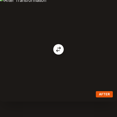
AFTER