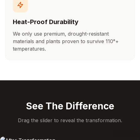
Heat-Proof Durability
We only use premium, drought-resistant
materials and plants proven to survive 110°+
temperatures.
See The Difference
Drag the slider to reveal the transformation.
BEFORE