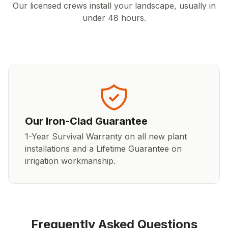
Our licensed crews install your landscape, usually in
under 48 hours.
Our Iron-Clad Guarantee
1-Year Survival Warranty on all new plant
installations and a Lifetime Guarantee on
irrigation workmanship.
Frequently Asked Questions