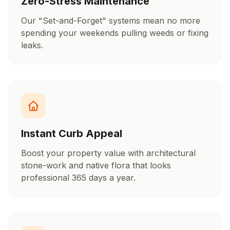
Zero-Stress Maintenance
Our "Set-and-Forget" systems mean no more
spending your weekends pulling weeds or fixing
leaks.
Instant Curb Appeal
Boost your property value with architectural
stone-work and native flora that looks
professional 365 days a year.