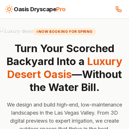
Oasis Dryscape
Pro
NOW BOOKING FOR SPRING
Turn Your Scorched
Backyard Into a
Luxury
Desert Oasis
—Without
the Water Bill.
We design and build high-end, low-maintenance
landscapes in the Las Vegas Valley. From 3D
digital previews to expert irrigation, we create
outdoor spaces that thrive in the heat.