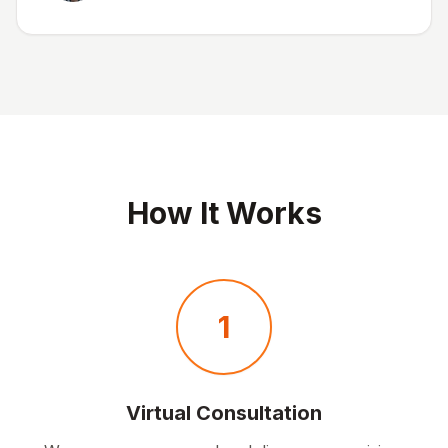
How It Works
1
Virtual Consultation