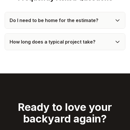
Do I need to be home for the estimate?
How long does a typical project take?
Ready to love your
backyard again?