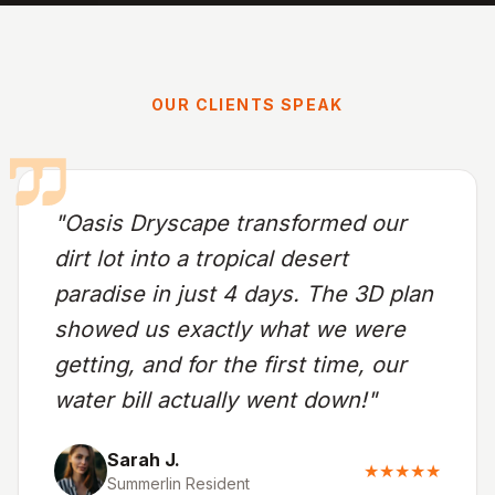
OUR CLIENTS SPEAK
"Oasis Dryscape transformed our
dirt lot into a tropical desert
paradise in just 4 days. The 3D plan
showed us exactly what we were
getting, and for the first time, our
water bill actually went down!"
Sarah J.
★★★★★
Summerlin Resident