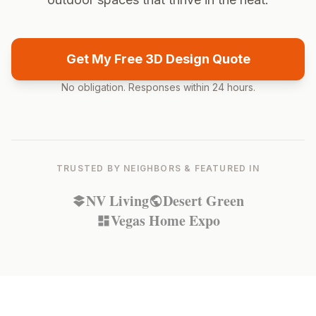
Get My Free 3D Design Quote
No obligation. Responses within 24 hours.
TRUSTED BY NEIGHBORS & FEATURED IN
NV Living
Desert Green
Vegas Home Expo