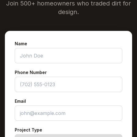
Join 500+ homeowners who traded dirt for
design.
Name
Phone Number
Email
Project Type