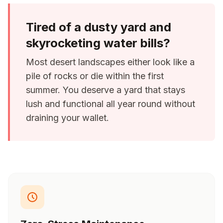
Tired of a dusty yard and
skyrocketing water bills?
Most desert landscapes either look like a
pile of rocks or die within the first
summer. You deserve a yard that stays
lush and functional all year round without
draining your wallet.